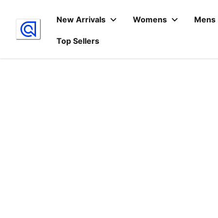
Skip
to
New Arrivals
Womens
Mens
Content
Top Sellers