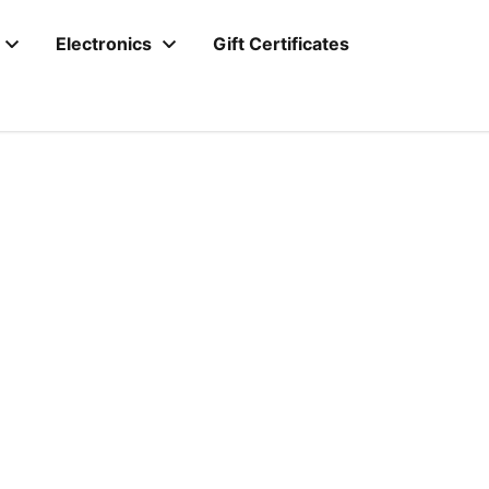
Electronics
Gift Certificates