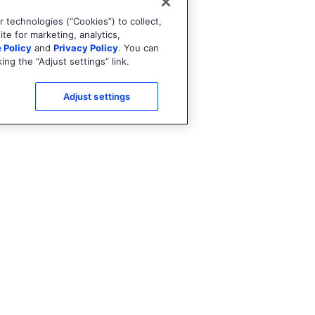
 technologies (“Cookies”) to collect,
te for marketing, analytics,
 Policy
and
Privacy Policy
. You can
ng the “Adjust settings” link.
Adjust settings
Try it out
Explore the cartridge