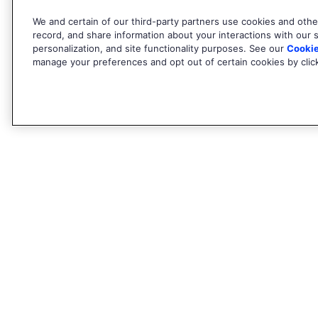
We and certain of our third-party partners use cookies and other
record, and share information about your interactions with our si
personalization, and site functionality purposes. See our
Cookie
manage your preferences and opt out of certain cookies by clicki
Find out more
About Algolia